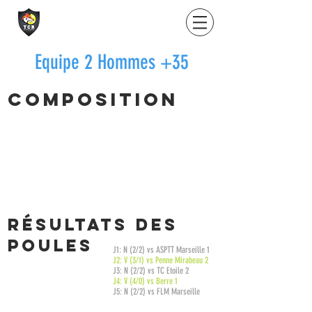
Equipe 2 Hommes +35
Composition
LE DOUARON Yannick
15/2
KOCH Frédéric
15/3
SIAS Olivier
15/4
SEMMONAY Fabrice
15/4
RésultatS des
poules
J1: N (2/2) vs ASPTT Marseille 1
J2: V (3/1) vs Penne Mirabeau 2
J3: N (2/2) vs TC Etoile 2
J4: V (4/0) vs Berre 1
J5: N (2/2) vs FLM Marseille